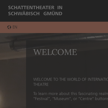
EN
DE
WELCOME
WELCOME TO THE WORLD OF INTERNAT
THEATRE
To learn more about this fascinating realm
"Festival", "Museum", or "Centre" buttons