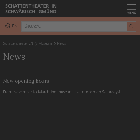
EN
DE
Schattentheater EN
Museum
News
News
New opening hours
From November to March the museum is also open on Saturdays!