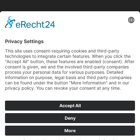
Internationales Schattentheater Museum
schattenreich
Mohrengässle 6
73525 Schwäbisch Gmünd
phone: +49 7171 603-4110
fax: +49 7171 603-4119
E-Mail:
kulturbuero@schwaebisch-gmuend.de
Opening hours
Sundays 14:00 until 17:00
Guided tour on appointment